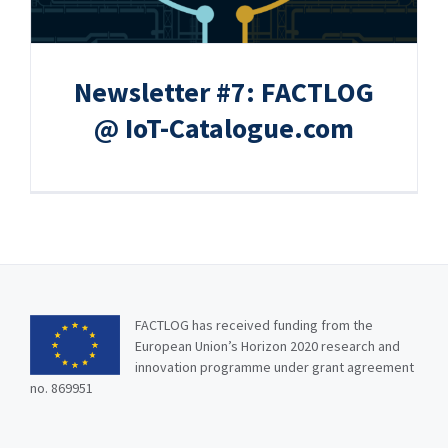
Newsletter #7: FACTLOG
@ IoT-Catalogue.com
FACTLOG has received funding from the
European Union’s Horizon 2020 research and
innovation programme under grant agreement
no. 869951