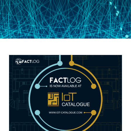
Newsletter #7: FACTLOG @ IoT-
Catalogue.com